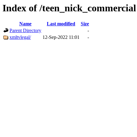
Index of /teen_nick_commercial
Name
Last modified
Size
Parent Directory
-
xmltvlegal/
12-Sep-2022 11:01
-