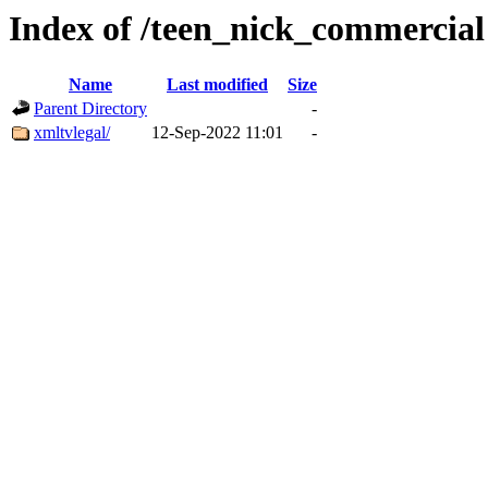
Index of /teen_nick_commercial
Name
Last modified
Size
Parent Directory
-
xmltvlegal/
12-Sep-2022 11:01
-