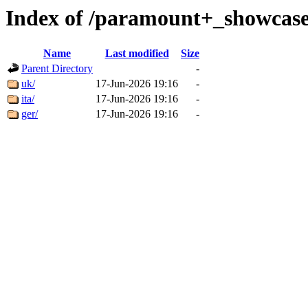
Index of /paramount+_showcase
Name
Last modified
Size
Parent Directory
-
uk/
17-Jun-2026 19:16
-
ita/
17-Jun-2026 19:16
-
ger/
17-Jun-2026 19:16
-