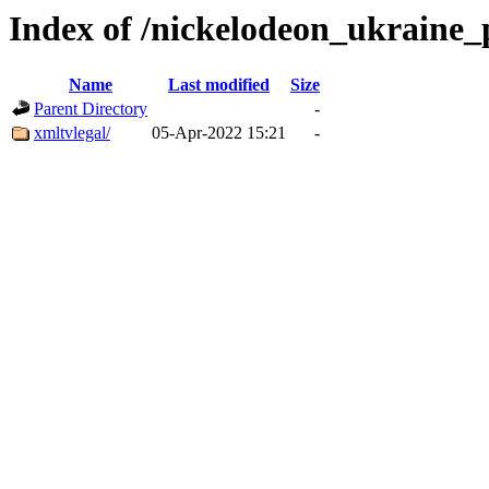
Index of /nickelodeon_ukraine_
Name
Last modified
Size
Parent Directory
-
xmltvlegal/
05-Apr-2022 15:21
-