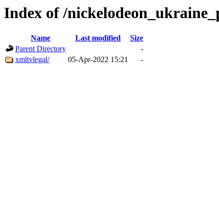
Index of /nickelodeon_ukraine_
Name
Last modified
Size
Parent Directory
-
xmltvlegal/
05-Apr-2022 15:21
-