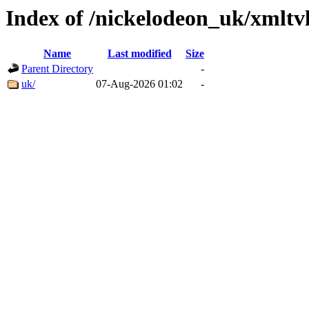
Index of /nickelodeon_uk/xmltv
Name
Last modified
Size
Parent Directory
-
uk/
07-Aug-2026 01:02
-