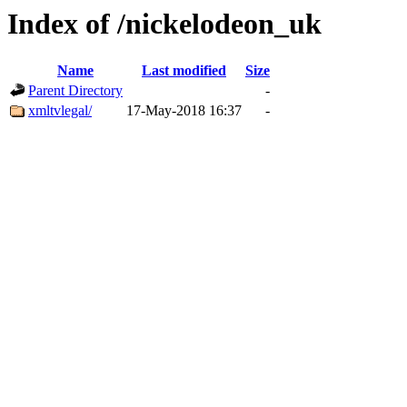
Index of /nickelodeon_uk
Name
Last modified
Size
Parent Directory
-
xmltvlegal/
17-May-2018 16:37
-