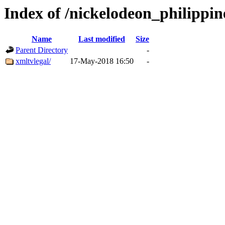
Index of /nickelodeon_philippin
Name
Last modified
Size
Parent Directory
-
xmltvlegal/
17-May-2018 16:50
-