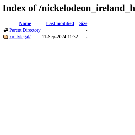
Index of /nickelodeon_ireland_
Name
Last modified
Size
Parent Directory
-
xmltvlegal/
11-Sep-2024 11:32
-