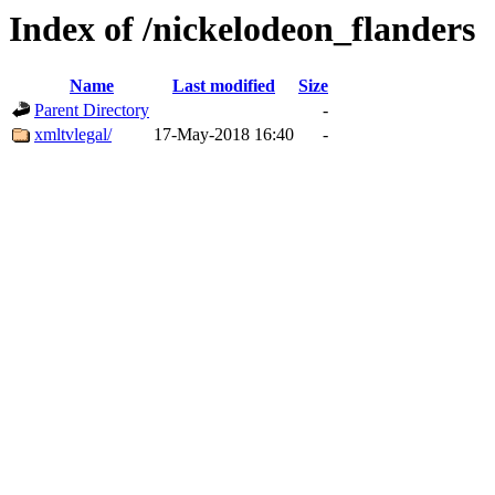
Index of /nickelodeon_flanders
Name
Last modified
Size
Parent Directory
-
xmltvlegal/
17-May-2018 16:40
-