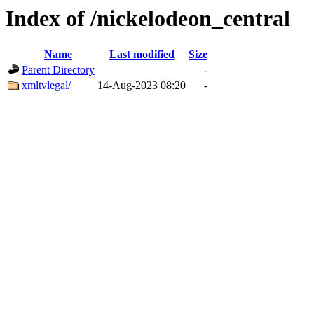
Index of /nickelodeon_central
Name
Last modified
Size
Parent Directory
-
xmltvlegal/
14-Aug-2023 08:20
-