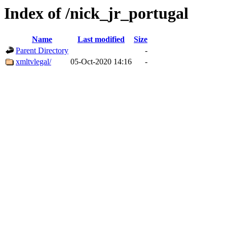
Index of /nick_jr_portugal
Name
Last modified
Size
Parent Directory
-
xmltvlegal/
05-Oct-2020 14:16
-