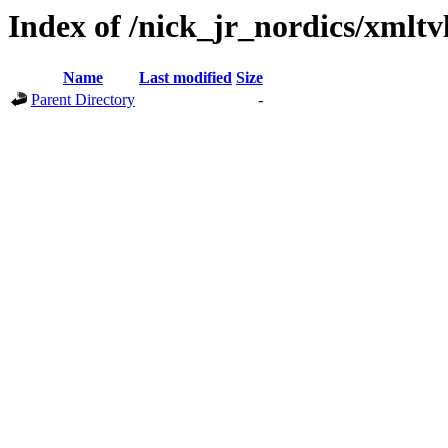
Index of /nick_jr_nordics/xmltv
Name
Last modified
Size
Parent Directory
-