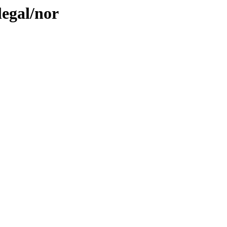
legal/nor