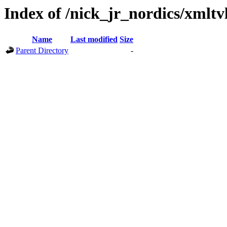
Index of /nick_jr_nordics/xmltv
Name
Last modified
Size
Parent Directory
-