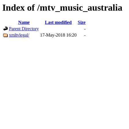
Index of /mtv_music_australia
Name
Last modified
Size
Parent Directory
-
xmltvlegal/
17-May-2018 16:20
-