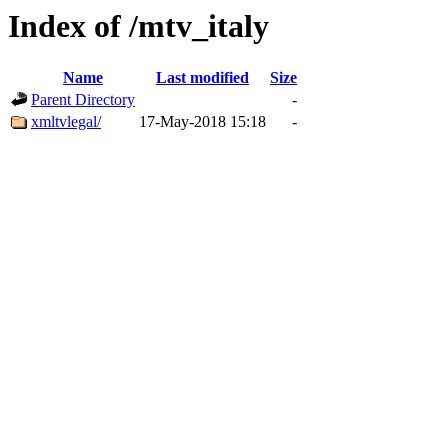
Index of /mtv_italy
Name
Last modified
Size
Parent Directory
-
xmltvlegal/
17-May-2018 15:18
-