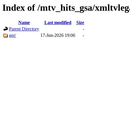
Index of /mtv_hits_gsa/xmltvleg
Name
Last modified
Size
Parent Directory
-
ger/
17-Jun-2026 19:06
-