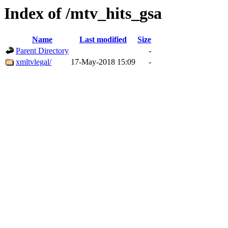
Index of /mtv_hits_gsa
Name
Last modified
Size
Parent Directory
-
xmltvlegal/
17-May-2018 15:09
-