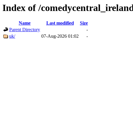
Index of /comedycentral_ireland
Name
Last modified
Size
Parent Directory
-
uk/
07-Aug-2026 01:02
-