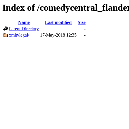
Index of /comedycentral_flande
Name
Last modified
Size
Parent Directory
-
xmltvlegal/
17-May-2018 12:35
-